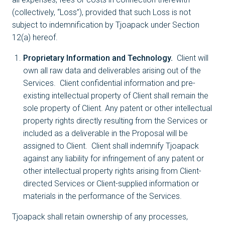
(collectively, “Loss”), provided that such Loss is not
subject to indemnification by Tjoapack under Section
12(a) hereof.
Proprietary Information and Technology.
Client will
own all raw data and deliverables arising out of the
Services. Client confidential information and pre-
existing intellectual property of Client shall remain the
sole property of Client. Any patent or other intellectual
property rights directly resulting from the Services or
included as a deliverable in the Proposal will be
assigned to Client. Client shall indemnify Tjoapack
against any liability for infringement of any patent or
other intellectual property rights arising from Client-
directed Services or Client-supplied information or
materials in the performance of the Services.
Tjoapack shall retain ownership of any processes,