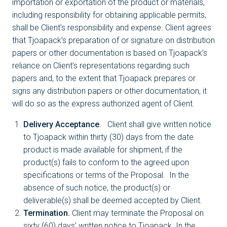
importation or exportation of the product or materials,
including responsibility for obtaining applicable permits,
shall be Client’s responsibility and expense. Client agrees
that Tjoapack’s preparation of or signature on distribution
papers or other documentation is based on Tjoapack’s
reliance on Client’s representations regarding such
papers and, to the extent that Tjoapack prepares or
signs any distribution papers or other documentation, it
will do so as the express authorized agent of Client.
Delivery Acceptance
. Client shall give written notice
to Tjoapack within thirty (30) days from the date
product is made available for shipment, if the
product(s) fails to conform to the agreed upon
specifications or terms of the Proposal. In the
absence of such notice, the product(s) or
deliverable(s) shall be deemed accepted by Client.
Termination.
Client may terminate the Proposal on
sixty (60) days' written notice to Tjoapack. In the