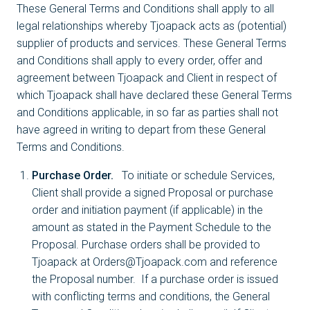
These General Terms and Conditions shall apply to all
legal relationships whereby Tjoapack acts as (potential)
supplier of products and services. These General Terms
and Conditions shall apply to every order, offer and
agreement between Tjoapack and Client in respect of
which Tjoapack shall have declared these General Terms
and Conditions applicable, in so far as parties shall not
have agreed in writing to depart from these General
Terms and Conditions.
Purchase Order.
To initiate or schedule Services,
Client shall provide a signed Proposal or purchase
order and initiation payment (if applicable) in the
amount as stated in the Payment Schedule to the
Proposal. Purchase orders shall be provided to
Tjoapack at Orders@Tjoapack.com and reference
the Proposal number. If a purchase order is issued
with conflicting terms and conditions, the General