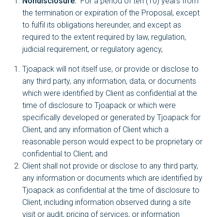
Nondisclosure.
For a period of ten (10) years from
the termination or expiration of the Proposal, except
to fulfil its obligations hereunder, and except as
required to the extent required by law, regulation,
judicial requirement, or regulatory agency,
Tjoapack will not itself use, or provide or disclose to
any third party, any information, data, or documents
which were identified by Client as confidential at the
time of disclosure to Tjoapack or which were
specifically developed or generated by Tjoapack for
Client, and any information of Client which a
reasonable person would expect to be proprietary or
confidential to Client; and
Client shall not provide or disclose to any third party,
any information or documents which are identified by
Tjoapack as confidential at the time of disclosure to
Client, including information observed during a site
visit or audit, pricing of services, or information