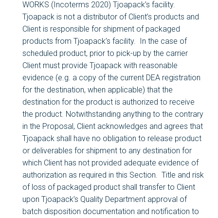
WORKS (Incoterms 2020) Tjoapack’s facility.
Tjoapack is not a distributor of Client’s products and
Client is responsible for shipment of packaged
products from Tjoapack’s facility. In the case of
scheduled product, prior to pick-up by the carrier
Client must provide Tjoapack with reasonable
evidence (e.g. a copy of the current DEA registration
for the destination, when applicable) that the
destination for the product is authorized to receive
the product. Notwithstanding anything to the contrary
in the Proposal, Client acknowledges and agrees that
Tjoapack shall have no obligation to release product
or deliverables for shipment to any destination for
which Client has not provided adequate evidence of
authorization as required in this Section. Title and risk
of loss of packaged product shall transfer to Client
upon Tjoapack’s Quality Department approval of
batch disposition documentation and notification to