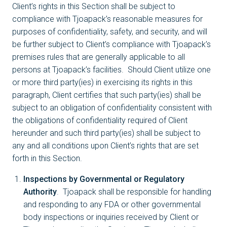
Client’s rights in this Section shall be subject to
compliance with Tjoapack’s reasonable measures for
purposes of confidentiality, safety, and security, and will
be further subject to Client’s compliance with Tjoapack’s
premises rules that are generally applicable to all
persons at Tjoapack’s facilities. Should Client utilize one
or more third party(ies) in exercising its rights in this
paragraph, Client certifies that such party(ies) shall be
subject to an obligation of confidentiality consistent with
the obligations of confidentiality required of Client
hereunder and such third party(ies) shall be subject to
any and all conditions upon Client’s rights that are set
forth in this Section.
Inspections by Governmental or Regulatory
Authority
. Tjoapack shall be responsible for handling
and responding to any FDA or other governmental
body inspections or inquiries received by Client or