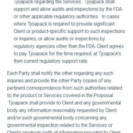
Tjoapack regarding the Services. Tjoapack shall
support and allow audits and inspections by the FDA
or other applicable regulatory authorities. In cases
where Tjoapack is required to provide significant
Client or product-specific support to such inspections
or inquiries, or allow audits or inspections by
regulatory agencies other than the FDA, Client agrees
to pay Tjoapack for the time required, at Tjoapack’s
then current regulatory support rate.
Each Party shall notify the other regarding any such
inquiries and provide the other Party copies of any
pertinent correspondence from such authorities related
to the product or Services covered in the Proposal.
Tjoapack shall provide to Client and any governmental
body any information reasonably requested by Client
and/or such governmental body concerning any
governmental inspection related to the Services or
Client’s products (with all information provided to Client