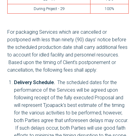
During Project - 29
100%
For packaging Services which are cancelled or
postponed with less than ninety (90) days’ notice before
the scheduled production date shall carry additional fees
to account for idled facility and personnel resources.
Based upon the timing of Client’s postponement or
cancellation, the following fees shall apply:
Delivery Schedule.
The scheduled dates for the
performance of the Services will be agreed upon
following receipt of the fully executed Proposal and
will represent Tjoapack’s best estimate of the timing
for the various activities to be performed; however,
both Parties agree that unforeseen delays may occur.
If such delays occur, both Parties will use good faith
efforts to minimize the timing disruption to the scope