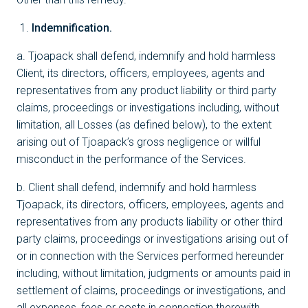
Indemnification.
a. Tjoapack shall defend, indemnify and hold harmless
Client, its directors, officers, employees, agents and
representatives from any product liability or third party
claims, proceedings or investigations including, without
limitation, all Losses (as defined below), to the extent
arising out of Tjoapack’s gross negligence or willful
misconduct in the performance of the Services.
b. Client shall defend, indemnify and hold harmless
Tjoapack, its directors, officers, employees, agents and
representatives from any products liability or other third
party claims, proceedings or investigations arising out of
or in connection with the Services performed hereunder
including, without limitation, judgments or amounts paid in
settlement of claims, proceedings or investigations, and
all expenses, fees or costs in connection therewith