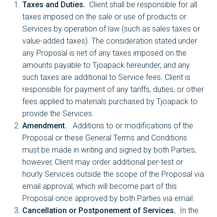
Taxes and Duties.
Client shall be responsible for all
taxes imposed on the sale or use of products or
Services by operation of law (such as sales taxes or
value-added taxes). The consideration stated under
any Proposal is net of any taxes imposed on the
amounts payable to Tjoapack hereunder, and any
such taxes are additional to Service fees. Client is
responsible for payment of any tariffs, duties, or other
fees applied to materials purchased by Tjoapack to
provide the Services.
Amendment.
Additions to or modifications of the
Proposal or these General Terms and Conditions
must be made in writing and signed by both Parties;
however, Client may order additional per-test or
hourly Services outside the scope of the Proposal via
email approval, which will become part of this
Proposal once approved by both Parties via email.
Cancellation or Postponement of Services.
In the