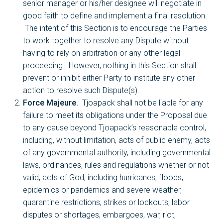
senior manager or his/her designee will negotiate in
good faith to define and implement a final resolution.
The intent of this Section is to encourage the Parties
to work together to resolve any Dispute without
having to rely on arbitration or any other legal
proceeding. However, nothing in this Section shall
prevent or inhibit either Party to institute any other
action to resolve such Dispute(s).
Force Majeure.
Tjoapack shall not be liable for any
failure to meet its obligations under the Proposal due
to any cause beyond Tjoapack’s reasonable control,
including, without limitation, acts of public enemy, acts
of any governmental authority, including governmental
laws, ordinances, rules and regulations whether or not
valid, acts of God, including hurricanes, floods,
epidemics or pandemics and severe weather,
quarantine restrictions, strikes or lockouts, labor
disputes or shortages, embargoes, war, riot,