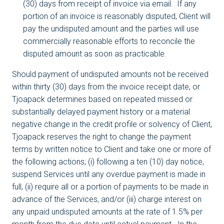
(30) days from receipt of invoice via email. If any
portion of an invoice is reasonably disputed, Client will
pay the undisputed amount and the parties will use
commercially reasonable efforts to reconcile the
disputed amount as soon as practicable.
Should payment of undisputed amounts not be received
within thirty (30) days from the invoice receipt date, or
Tjoapack determines based on repeated missed or
substantially delayed payment history or a material
negative change in the credit profile or solvency of Client,
Tjoapack reserves the right to change the payment
terms by written notice to Client and take one or more of
the following actions; (i) following a ten (10) day notice,
suspend Services until any overdue payment is made in
full, (ii) require all or a portion of payments to be made in
advance of the Services, and/or (iii) charge interest on
any unpaid undisputed amounts at the rate of 1.5% per