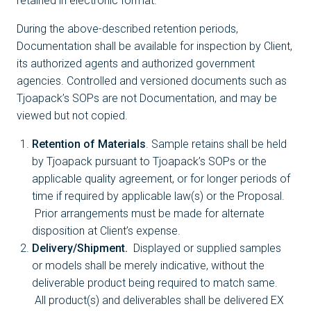
retained in electronic format.
During the above-described retention periods,
Documentation shall be available for inspection by Client,
its authorized agents and authorized government
agencies. Controlled and versioned documents such as
Tjoapack’s SOPs are not Documentation, and may be
viewed but not copied.
Retention of Materials
. Sample retains shall be held
by Tjoapack pursuant to Tjoapack’s SOPs or the
applicable quality agreement, or for longer periods of
time if required by applicable law(s) or the Proposal.
Prior arrangements must be made for alternate
disposition at Client’s expense.
Delivery/Shipment.
Displayed or supplied samples
or models shall be merely indicative, without the
deliverable product being required to match same.
All product(s) and deliverables shall be delivered EX