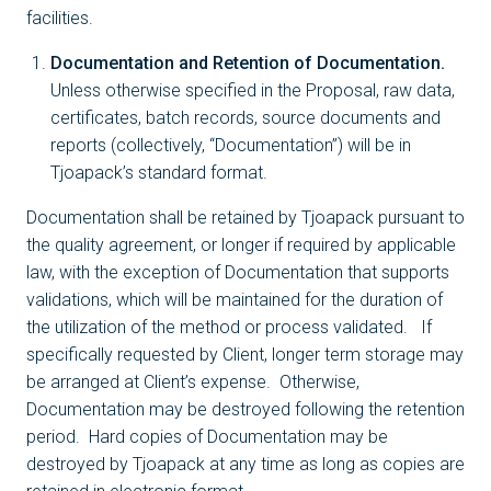
facilities.
Documentation and Retention of Documentation.
Unless otherwise specified in the Proposal, raw data,
certificates, batch records, source documents and
reports (collectively, “Documentation”) will be in
Tjoapack’s standard format.
Documentation shall be retained by Tjoapack pursuant to
the quality agreement, or longer if required by applicable
law, with the exception of Documentation that supports
validations, which will be maintained for the duration of
the utilization of the method or process validated. If
specifically requested by Client, longer term storage may
be arranged at Client’s expense. Otherwise,
Documentation may be destroyed following the retention
period. Hard copies of Documentation may be
destroyed by Tjoapack at any time as long as copies are