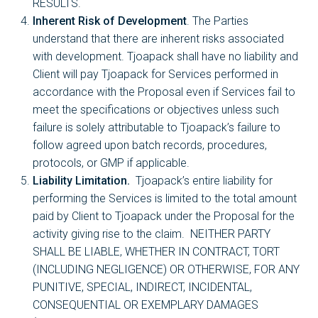
RESULTS.
Inherent Risk of Development
. The Parties
understand that there are inherent risks associated
with development. Tjoapack shall have no liability and
Client will pay Tjoapack for Services performed in
accordance with the Proposal even if Services fail to
meet the specifications or objectives unless such
failure is solely attributable to Tjoapack’s failure to
follow agreed upon batch records, procedures,
protocols, or GMP if applicable.
Liability Limitation.
Tjoapack’s entire liability for
performing the Services is limited to the total amount
paid by Client to Tjoapack under the Proposal for the
activity giving rise to the claim. NEITHER PARTY
SHALL BE LIABLE, WHETHER IN CONTRACT, TORT
(INCLUDING NEGLIGENCE) OR OTHERWISE, FOR ANY
PUNITIVE, SPECIAL, INDIRECT, INCIDENTAL,
CONSEQUENTIAL OR EXEMPLARY DAMAGES