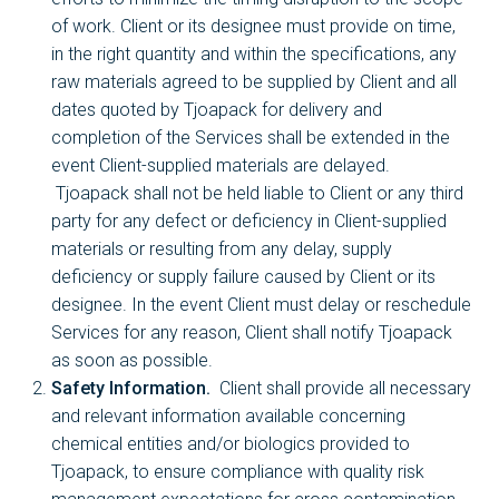
of work. Client or its designee must provide on time,
in the right quantity and within the specifications, any
raw materials agreed to be supplied by Client and all
dates quoted by Tjoapack for delivery and
completion of the Services shall be extended in the
event Client-supplied materials are delayed.
Tjoapack shall not be held liable to Client or any third
party for any defect or deficiency in Client-supplied
materials or resulting from any delay, supply
deficiency or supply failure caused by Client or its
designee. In the event Client must delay or reschedule
Services for any reason, Client shall notify Tjoapack
as soon as possible.
Safety Information.
Client shall provide all necessary
and relevant information available concerning
chemical entities and/or biologics provided to
Tjoapack, to ensure compliance with quality risk