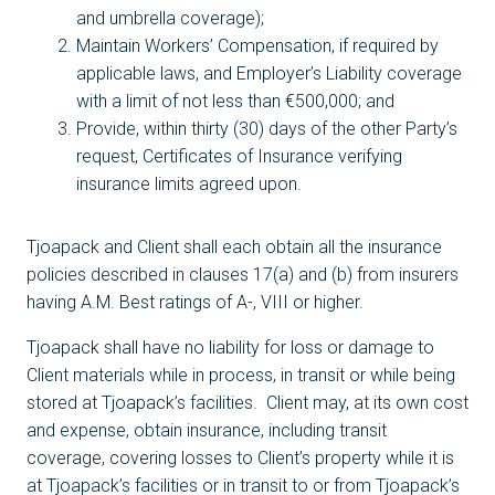
and umbrella coverage);
Maintain Workers’ Compensation, if required by
applicable laws, and Employer’s Liability coverage
with a limit of not less than €500,000; and
Provide, within thirty (30) days of the other Party’s
request, Certificates of Insurance verifying
insurance limits agreed upon.
Tjoapack and Client shall each obtain all the insurance
policies described in clauses 17(a) and (b) from insurers
having A.M. Best ratings of A-, VIII or higher.
Tjoapack shall have no liability for loss or damage to
Client materials while in process, in transit or while being
stored at Tjoapack’s facilities. Client may, at its own cost
and expense, obtain insurance, including transit
coverage, covering losses to Client’s property while it is
at Tjoapack’s facilities or in transit to or from Tjoapack’s