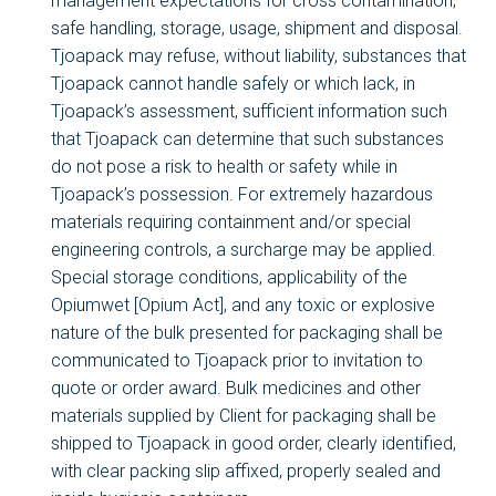
management expectations for cross contamination,
safe handling, storage, usage, shipment and disposal.
Tjoapack may refuse, without liability, substances that
Tjoapack cannot handle safely or which lack, in
Tjoapack’s assessment, sufficient information such
that Tjoapack can determine that such substances
do not pose a risk to health or safety while in
Tjoapack’s possession. For extremely hazardous
materials requiring containment and/or special
engineering controls, a surcharge may be applied.
Special storage conditions, applicability of the
Opiumwet [Opium Act], and any toxic or explosive
nature of the bulk presented for packaging shall be
communicated to Tjoapack prior to invitation to
quote or order award. Bulk medicines and other
materials supplied by Client for packaging shall be
shipped to Tjoapack in good order, clearly identified,
with clear packing slip affixed, properly sealed and