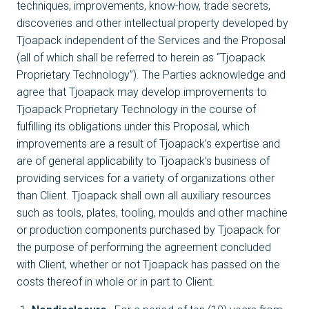
techniques, improvements, know-how, trade secrets,
discoveries and other intellectual property developed by
Tjoapack independent of the Services and the Proposal
(all of which shall be referred to herein as “Tjoapack
Proprietary Technology”). The Parties acknowledge and
agree that Tjoapack may develop improvements to
Tjoapack Proprietary Technology in the course of
fulfilling its obligations under this Proposal, which
improvements are a result of Tjoapack’s expertise and
are of general applicability to Tjoapack’s business of
providing services for a variety of organizations other
than Client. Tjoapack shall own all auxiliary resources
such as tools, plates, tooling, moulds and other machine
or production components purchased by Tjoapack for
the purpose of performing the agreement concluded
with Client, whether or not Tjoapack has passed on the
costs thereof in whole or in part to Client.