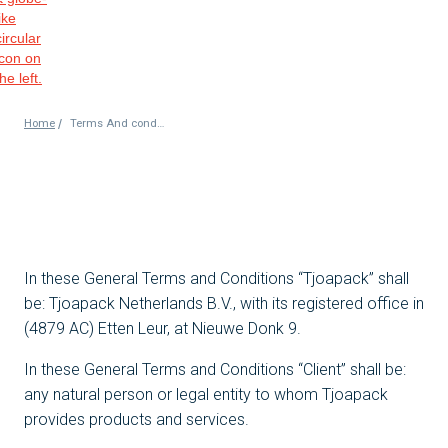
/
Home
Terms And conditions
In these General Terms and Conditions “Tjoapack” shall
be: Tjoapack Netherlands B.V., with its registered office in
(4879 AC) Etten Leur, at Nieuwe Donk 9.
In these General Terms and Conditions “Client” shall be:
any natural person or legal entity to whom Tjoapack
provides products and services.