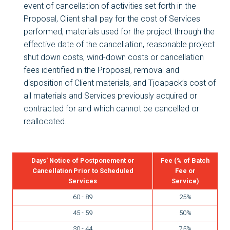
event of cancellation of activities set forth in the
Proposal, Client shall pay for the cost of Services
performed, materials used for the project through the
effective date of the cancellation, reasonable project
shut down costs, wind-down costs or cancellation
fees identified in the Proposal, removal and
disposition of Client materials, and Tjoapack’s cost of
all materials and Services previously acquired or
contracted for and which cannot be cancelled or
reallocated.
Days' Notice of Postponement or
Fee (% of Batch
Cancellation Prior to Scheduled
Fee or
Services
Service)
60 - 89
25%
45 - 59
50%
30 - 44
75%