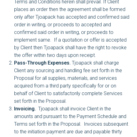
Terms and Conditions herein shall prevail. If Client
places an order then the agreement shall be formed
only after Tjoapack has accepted and confirmed said
order in writing, or proceeds to accepted and
confirmed said order in writing, or proceeds to
implement same. If a quotation or offer is accepted
by Client then Tjoapack shall have the right to revoke
the offer within two days upon receipt.
Pass-Through Expenses.
Tjoapack shall charge
Client any sourcing and handling fee set forth in the
Proposal for all supplies, materials, and services
acquired from a third party specifically for or on
behalf of Client to satisfactorily complete Services
set forth in the Proposal.
Invoicing.
Tjoapack shall invoice Client in the
amounts and pursuant to the Payment Schedule and
Terms set forth in the Proposal. Invoices subsequent
to the initiation payment are due and payable thirty