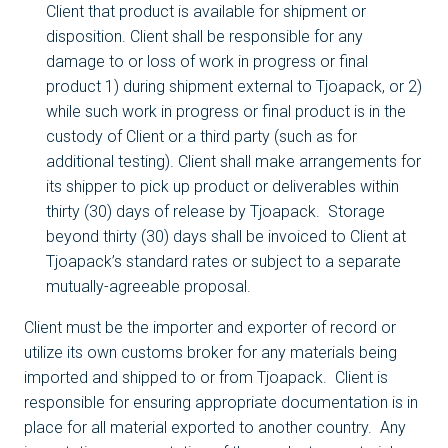
Client that product is available for shipment or
disposition. Client shall be responsible for any
damage to or loss of work in progress or final
product 1) during shipment external to Tjoapack, or 2)
while such work in progress or final product is in the
custody of Client or a third party (such as for
additional testing). Client shall make arrangements for
its shipper to pick up product or deliverables within
thirty (30) days of release by Tjoapack. Storage
beyond thirty (30) days shall be invoiced to Client at
Tjoapack’s standard rates or subject to a separate
mutually-agreeable proposal.
Client must be the importer and exporter of record or
utilize its own customs broker for any materials being
imported and shipped to or from Tjoapack. Client is
responsible for ensuring appropriate documentation is in
place for all material exported to another country. Any