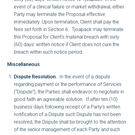
event of a clinical failure or market withdrawal, either
Party may terminate the Proposal effective
immediately. Upon termination, Client shall pay the
fees set forth in Section 6. Tjoapack may terminate
this Proposal for Client’s material breach with sixty
(60) days’ written notice if Client does not cure the
breach within such notice period.
Miscellaneous
Dispute Resolution.
In the event of a dispute
regarding payment or the performance of Services
(“Dispute”), the Parties shall endeavor to negotiate in
good faith an agreeable solution. If after ten (10)
business days following receipt of a Party’s written
notification of a Dispute such Dispute has not been
resolved, the Dispute shall be brought to the attention
of the senior management of each Party and such