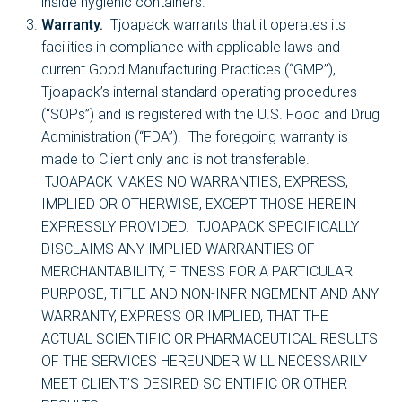
inside hygienic containers.
Warranty.
Tjoapack warrants that it operates its
facilities in compliance with applicable laws and
current Good Manufacturing Practices (“GMP”),
Tjoapack’s internal standard operating procedures
(“SOPs”) and is registered with the U.S. Food and Drug
Administration (“FDA”). The foregoing warranty is
made to Client only and is not transferable.
TJOAPACK MAKES NO WARRANTIES, EXPRESS,
IMPLIED OR OTHERWISE, EXCEPT THOSE HEREIN
EXPRESSLY PROVIDED. TJOAPACK SPECIFICALLY
DISCLAIMS ANY IMPLIED WARRANTIES OF
MERCHANTABILITY, FITNESS FOR A PARTICULAR
PURPOSE, TITLE AND NON-INFRINGEMENT AND ANY
WARRANTY, EXPRESS OR IMPLIED, THAT THE
ACTUAL SCIENTIFIC OR PHARMACEUTICAL RESULTS
OF THE SERVICES HEREUNDER WILL NECESSARILY
MEET CLIENT’S DESIRED SCIENTIFIC OR OTHER