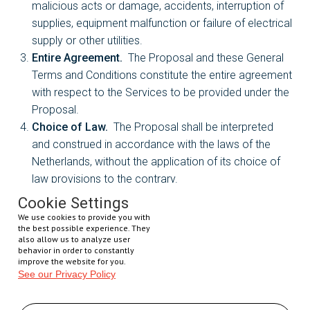
malicious acts or damage, accidents, interruption of
supplies, equipment malfunction or failure of electrical
supply or other utilities.
Entire Agreement.
The Proposal and these General
Terms and Conditions constitute the entire agreement
with respect to the Services to be provided under the
Proposal.
Choice of Law.
The Proposal shall be interpreted
and construed in accordance with the laws of the
Netherlands, without the application of its choice of
law provisions to the contrary.
Assignment.
No assignment by either Party of this
Cookie Settings
Proposal or any of its rights or obligations hereunder
We use cookies to provide you with
the best possible experience. They
shall be effective unless and until the assignee
also allow us to analyze user
executes and delivers to the non-assigning Party in
behavior in order to constantly
improve the website for you.
writing that it will be bound by all the obligations of the
See our Privacy Policy
assigning Party hereunder. No assignment shall
relieve the assignor of any of its obligations which