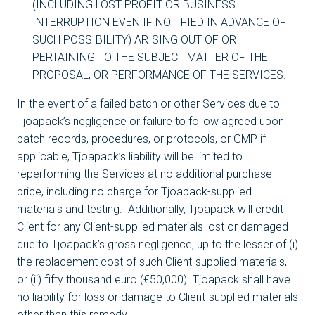
(INCLUDING LOST PROFIT OR BUSINESS
INTERRUPTION EVEN IF NOTIFIED IN ADVANCE OF
SUCH POSSIBILITY) ARISING OUT OF OR
PERTAINING TO THE SUBJECT MATTER OF THE
PROPOSAL, OR PERFORMANCE OF THE SERVICES.
In the event of a failed batch or other Services due to
Tjoapack’s negligence or failure to follow agreed upon
batch records, procedures, or protocols, or GMP if
applicable, Tjoapack’s liability will be limited to
reperforming the Services at no additional purchase
price, including no charge for Tjoapack-supplied
materials and testing. Additionally, Tjoapack will credit
Client for any Client-supplied materials lost or damaged
due to Tjoapack’s gross negligence, up to the lesser of (i)
the replacement cost of such Client-supplied materials,
or (ii) fifty thousand euro (€50,000). Tjoapack shall have
no liability for loss or damage to Client-supplied materials
other than this remedy.