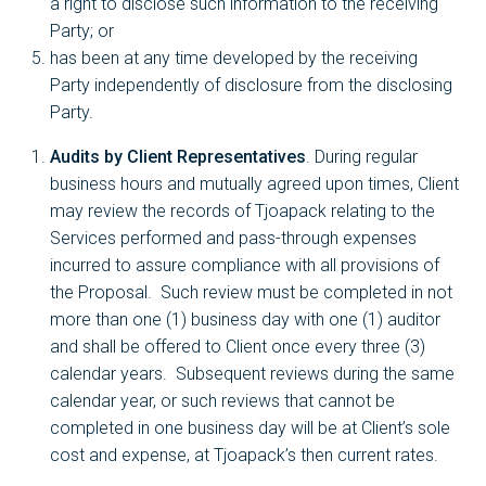
a right to disclose such information to the receiving
Party; or
has been at any time developed by the receiving
Party independently of disclosure from the disclosing
Party.
Audits by Client Representatives
. During regular
business hours and mutually agreed upon times, Client
may review the records of Tjoapack relating to the
Services performed and pass-through expenses
incurred to assure compliance with all provisions of
the Proposal. Such review must be completed in not
more than one (1) business day with one (1) auditor
and shall be offered to Client once every three (3)
calendar years. Subsequent reviews during the same
calendar year, or such reviews that cannot be
completed in one business day will be at Client’s sole
cost and expense, at Tjoapack’s then current rates.