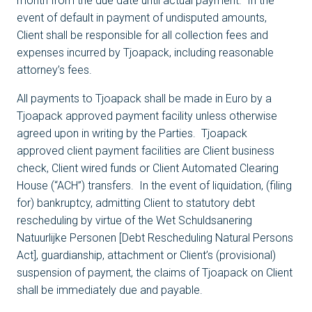
month from the due date until actual payment. In the
event of default in payment of undisputed amounts,
Client shall be responsible for all collection fees and
expenses incurred by Tjoapack, including reasonable
attorney’s fees.
All payments to Tjoapack shall be made in Euro by a
Tjoapack approved payment facility unless otherwise
agreed upon in writing by the Parties. Tjoapack
approved client payment facilities are Client business
check, Client wired funds or Client Automated Clearing
House (“ACH”) transfers. In the event of liquidation, (filing
for) bankruptcy, admitting Client to statutory debt
rescheduling by virtue of the Wet Schuldsanering
Natuurlijke Personen [Debt Rescheduling Natural Persons
Act], guardianship, attachment or Client’s (provisional)
suspension of payment, the claims of Tjoapack on Client
shall be immediately due and payable.