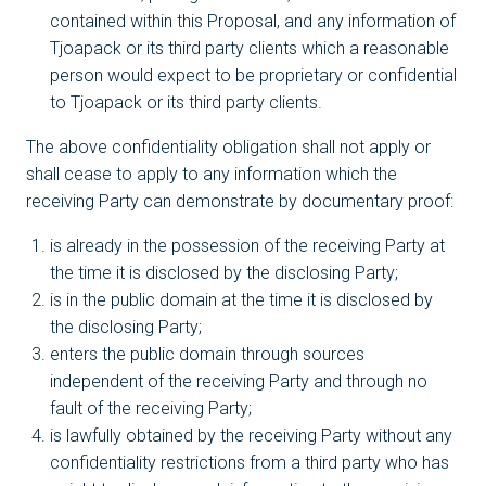
contained within this Proposal, and any information of
Tjoapack or its third party clients which a reasonable
person would expect to be proprietary or confidential
to Tjoapack or its third party clients.
The above confidentiality obligation shall not apply or
shall cease to apply to any information which the
receiving Party can demonstrate by documentary proof:
is already in the possession of the receiving Party at
the time it is disclosed by the disclosing Party;
is in the public domain at the time it is disclosed by
the disclosing Party;
enters the public domain through sources
independent of the receiving Party and through no
fault of the receiving Party;
is lawfully obtained by the receiving Party without any
confidentiality restrictions from a third party who has