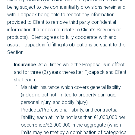
being subject to the confidentiality provisions herein and
with Tjoapack being able to redact any information
provided to Client to remove third party confidential
information that does not relate to Client’s Services or
products). Client agrees to fully cooperate with and
assist Tjoapack in fulfilling its obligations pursuant to this
Section.
Insurance.
At all times while the Proposal is in effect
and for three (3) years thereafter, Tjoapack and Client
shall each:
Maintain insurance which covers general liability
(including but not limited to property damage,
personal injury, and bodily injury),
Products/Professional liability, and contractual
liability, each at limits not less than €1,000,000 per
occurrence/€2,000,000 in the aggregate (which
limits may be met by a combination of categorical