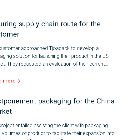
uring supply chain route for the
stomer
customer approached Tjoapack to develop a
ging solution for launching their product in the US
t. They requested an evaluation of their current
aging and the design of a new solution that complies
the applicable...
d more
tponement packaging for the China
rket
roject entailed assisting the client with packaging
 volumes of product to facilitate their expansion into