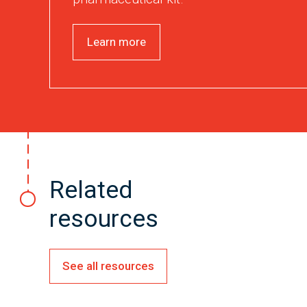
Learn more
Related
resources
See all resources