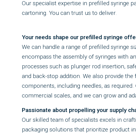
Our specialist expertise in prefilled syringe 
cartoning. You can trust us to deliver.
Your needs shape our prefilled syringe offe
We can handle a range of prefilled syringe si
encompass the assembly of syringes with an
processes such as plunger rod insertion, safe
and back-stop addition. We also provide the fl
components, including needles, as required. O
commercial scales, and we can grow and adap
Passionate about propelling your supply cha
Our skilled team of specialists excels in craf
packaging solutions that prioritize product i