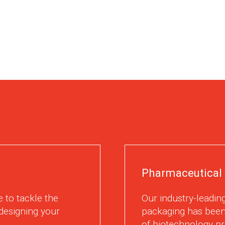
Pharmaceutical 
 to tackle the
Our industry-leading
designing your
packaging has been
of biotechnology pr