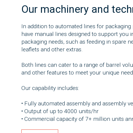
Our machinery and tec
In addition to automated lines for packaging 
have manual lines designed to support you in
packaging needs, such as feeding in spare ne
leaflets and other extras.
Both lines can cater to a range of barrel vo
and other features to meet your unique need
Our capability includes:
• Fully automated assembly and assembly ver
• Output of up to 4000 units/hr
• Commercial capacity of 7+ million units an