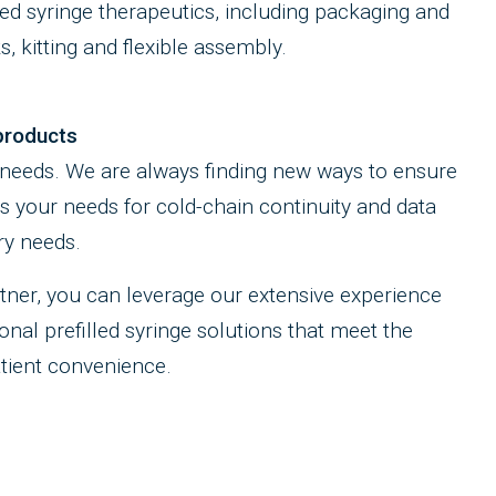
led syringe therapeutics, including packaging and
s, kitting and flexible assembly.
products
 needs. We are always finding new ways to ensure
ts your needs for cold-chain continuity and data
ry needs.
ner, you can leverage our extensive experience
nal prefilled syringe solutions that meet the
atient convenience.