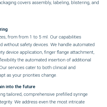
packaging covers assembly, labeling, blistering, and
ring
zes, from from 1 to 5 ml. Our capabilities
d without safety devices. We handle automated
ty device application, finger flange attachment,
exibility the automated insertion of additional
ur services cater to both clinical and
t as your priorities change.
in into the future
ting tailored, comprehensive prefilled syringe
ntegrity. We address even the most intricate