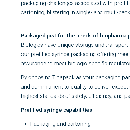
packaging challenges associated with pre-fil
cartoning, blistering in single- and multi-pack
Packaged just for the needs of biopharma 
Biologics have unique storage and transport
our prefilled syringe packaging offering mee
assurance to meet biologic-specific regulato
By choosing Tjoapack as your packaging part
and commitment to quality to deliver exceptio
highest standards of safety, efficiency, and p
Prefilled syringe capabilities
Packaging and cartoning