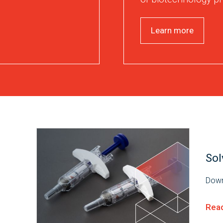
Learn more
Sol
Down
Rea