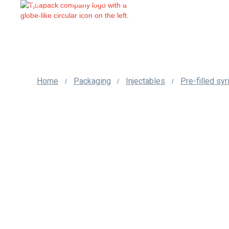
us
Home
Packaging
Injectables
Pre-filled sy
/
/
/