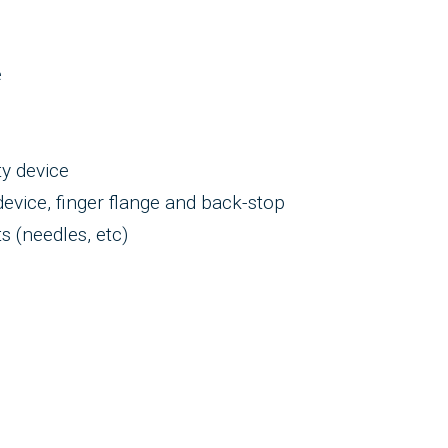
e
ty device
evice, finger flange and back-stop
 (needles, etc)