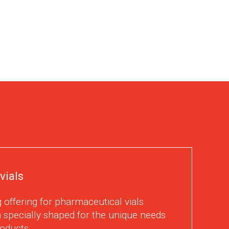
vials
 offering for pharmaceutical vials
 specially shaped for the unique needs
oducts.