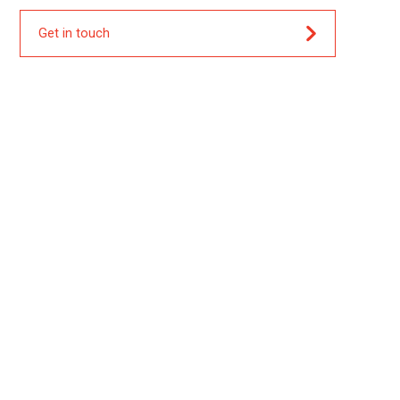
Get in touch