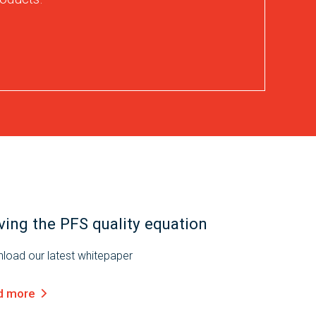
ving the PFS quality equation
load our latest whitepaper
d more