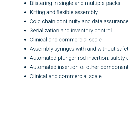
Blistering in single and multiple packs
Kitting and flexible assembly
Cold chain continuity and data assuranc
Serialization and inventory control
Clinical and commercial scale
Assembly syringes with and without safe
Automated plunger rod insertion, safety d
Automated insertion of other components
Clinical and commercial scale