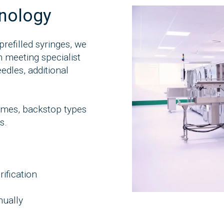
hnology
prefilled syringes, we
 meeting specialist
edles, additional
lumes, backstop types
s.
ification
nually