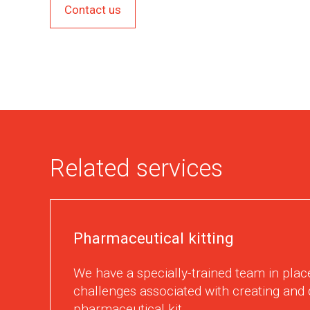
Contact us
Related services
Pharmaceutical kitting
We have a specially-trained team in place
challenges associated with creating and 
pharmaceutical kit.