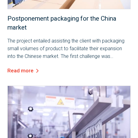
Case Study
Postponement packaging for the China
market
The project entailed assisting the client with packaging
small volumes of product to facilitate their expansion
into the Chinese market. The first challenge was
preparing the product to meet the specific requirements
Read more
of the Chinese market, which...