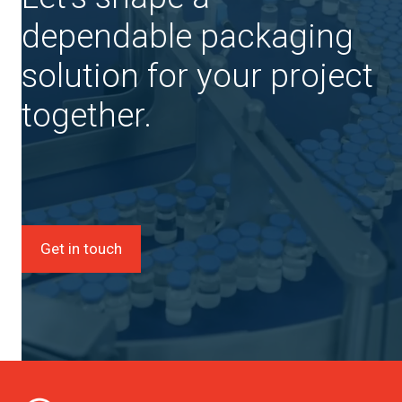
dependable packaging
solution for your project
together.
Get in touch