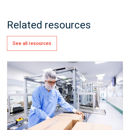
Related resources
See all resources