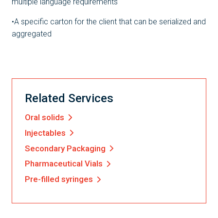
multiple language requirements
•A specific carton for the client that can be serialized and
aggregated
Related Services
Oral solids
Injectables
Secondary Packaging
Pharmaceutical Vials
Pre-filled syringes