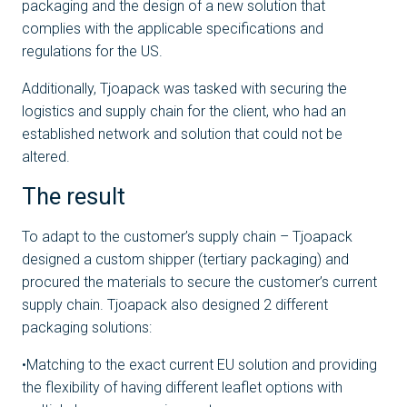
packaging and the design of a new solution that
complies with the applicable specifications and
regulations for the US.
Additionally, Tjoapack was tasked with securing the
logistics and supply chain for the client, who had an
established network and solution that could not be
altered.
The result
To adapt to the customer’s supply chain – Tjoapack
designed a custom shipper (tertiary packaging) and
procured the materials to secure the customer’s current
supply chain. Tjoapack also designed 2 different
packaging solutions:
•Matching to the exact current EU solution and providing
the flexibility of having different leaflet options with