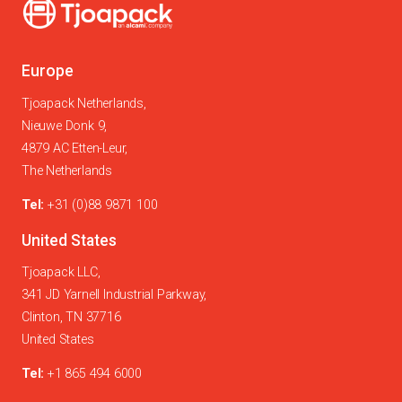
Europe
Tjoapack Netherlands,
Nieuwe Donk 9,
4879 AC Etten-Leur,
The Netherlands
Tel:
+31 (0)88 9871 100
United States
Tjoapack LLC,
341 JD Yarnell Industrial Parkway,
Clinton, TN 37716
United States
Tel:
+1 865 494 6000