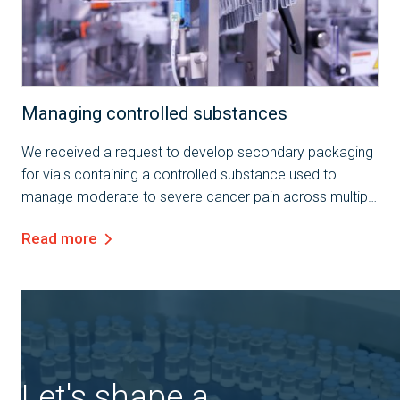
Case Study
Managing controlled substances
We received a request to develop secondary packaging
for vials containing a controlled substance used to
manage moderate to severe cancer pain across multiple
markets. The client specified the need for packaging that
Read more
ensures the integrity of a 50R...
Let's shape a