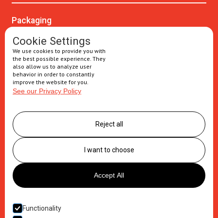
Packaging
Oral solids
Cookie Settings
We use cookies to provide you with
Injectables
the best possible experience. They
also allow us to analyze user
Secondary packaging
behavior in order to constantly
improve the website for you.
See our Privacy Policy
Supply Chain
Logistics management
Reject all
Postponement services
Clinic trials packaging
I want to choose
About us
Accept All
Careers
Contact
Functionality