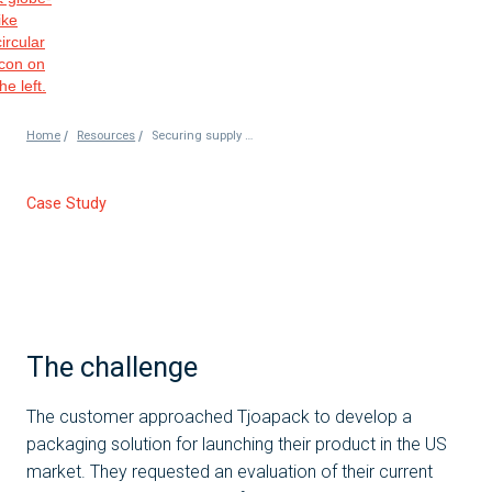
/
/
Home
Resources
Securing supply chain route for the customer
Case Study
The challenge
The customer approached Tjoapack to develop a
packaging solution for launching their product in the US
market. They requested an evaluation of their current