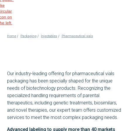
/
/
/
Home
Packaging
Injectables
Pharmaceutical vials
Our industry-leading offering for pharmaceutical vials
packaging has been specially shaped for the unique
needs of biotechnology products. Recognizing the
specialized handling requirements of parental
therapeutics, including genetic treatments, biosimilars,
and novel therapies, our expert team offers customized
services to meet the most complex packaging needs.
Advanced labeling to supply more than 40 markets