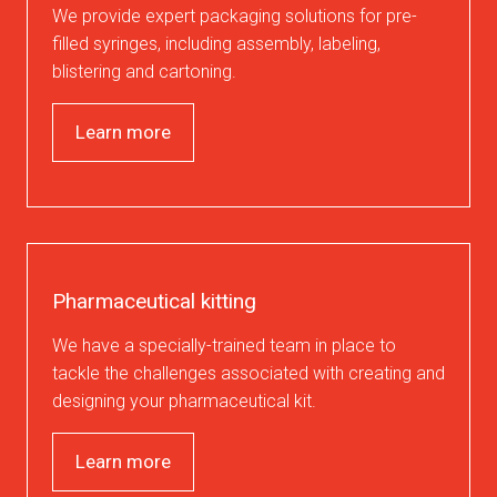
We provide expert packaging solutions for pre-
filled syringes, including assembly, labeling,
blistering and cartoning.
Learn more
Pharmaceutical kitting
We have a specially-trained team in place to
tackle the challenges associated with creating and
designing your pharmaceutical kit.
Learn more