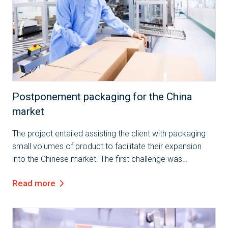
Case Study
Postponement packaging for the China
market
The project entailed assisting the client with packaging
small volumes of product to facilitate their expansion
into the Chinese market. The first challenge was
preparing the product to meet the specific requirements
Read more
of the Chinese market, which...