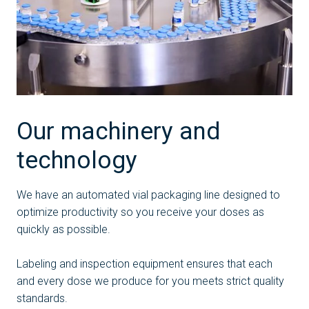
Our machinery and
technology
We have an automated vial packaging line designed to
optimize productivity so you receive your doses as
quickly as possible.
Labeling and inspection equipment ensures that each
and every dose we produce for you meets strict quality
standards.