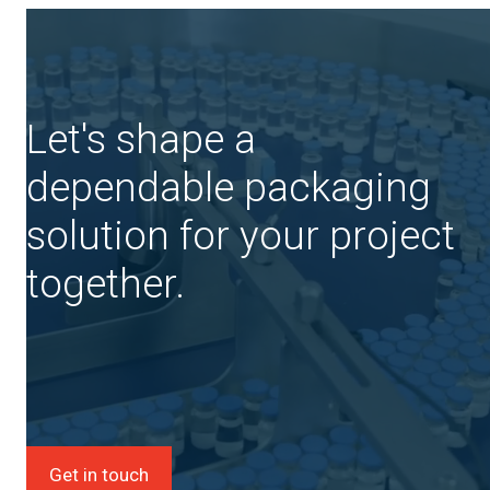
Let's shape a
dependable packaging
solution for your project
together.
Get in touch