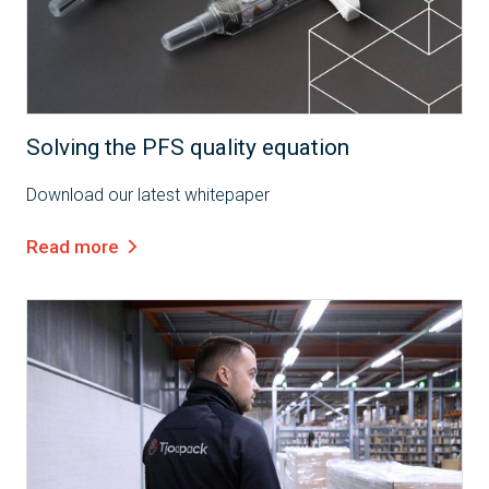
White Paper
Solving the PFS quality equation
Download our latest whitepaper
Read more