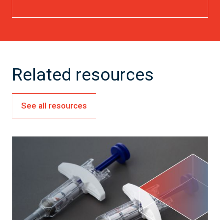
Related resources
See all resources