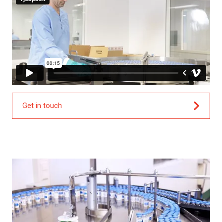
Get in touch