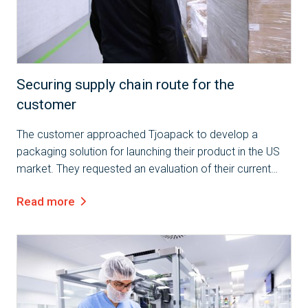
Case Study
Securing supply chain route for the
customer
The customer approached Tjoapack to develop a
packaging solution for launching their product in the US
market. They requested an evaluation of their current
packaging and the design of a new solution that
Read more
complies with the applicable...