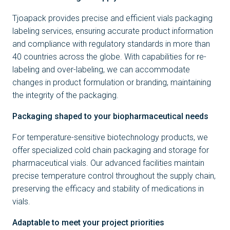
Tjoapack provides precise and efficient vials packaging
labeling services, ensuring accurate product information
and compliance with regulatory standards in more than
40 countries across the globe. With capabilities for re-
labeling and over-labeling, we can accommodate
changes in product formulation or branding, maintaining
the integrity of the packaging.
Packaging shaped to your biopharmaceutical needs
For temperature-sensitive biotechnology products, we
offer specialized cold chain packaging and storage for
pharmaceutical vials. Our advanced facilities maintain
precise temperature control throughout the supply chain,
preserving the efficacy and stability of medications in
vials.
Adaptable to meet your project priorities