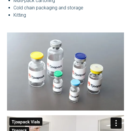
Multi-pack cartoning
Cold chain packaging and storage
Kitting