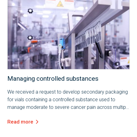
Case Study
Managing controlled substances
We received a request to develop secondary packaging
for vials containing a controlled substance used to
manage moderate to severe cancer pain across multiple
markets. The client specified the need for packaging that
Read more
ensures the integrity of a 50R...