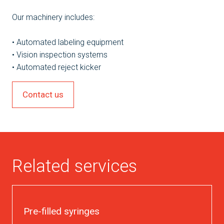
Our machinery includes:
• Automated labeling equipment
• Vision inspection systems
• Automated reject kicker
Contact us
Related services
Pre-filled syringes