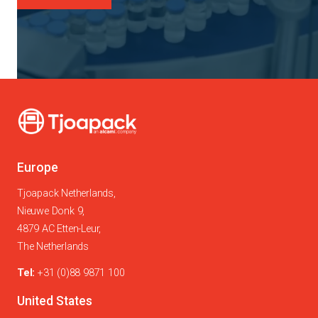
Europe
Tjoapack Netherlands,
Nieuwe Donk 9,
4879 AC Etten-Leur,
The Netherlands
Tel:
+31 (0)88 9871 100
United States