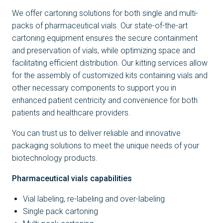
We offer cartoning solutions for both single and multi-
packs of pharmaceutical vials. Our state-of-the-art
cartoning equipment ensures the secure containment
and preservation of vials, while optimizing space and
facilitating efficient distribution. Our kitting services allow
for the assembly of customized kits containing vials and
other necessary components to support you in
enhanced patient centricity and convenience for both
patients and healthcare providers.
You can trust us to deliver reliable and innovative
packaging solutions to meet the unique needs of your
biotechnology products.
Pharmaceutical vials capabilities
Vial labeling, re-labeling and over-labeling
Single pack cartoning