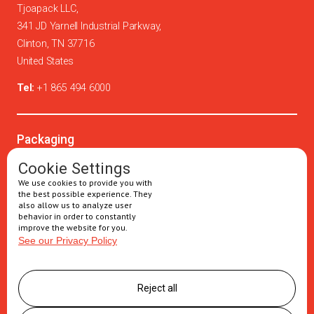
Tjoapack LLC,
341 JD Yarnell Industrial Parkway,
Clinton, TN 37716
United States
Tel:
+1 865 494 6000
Packaging
Oral solids
Cookie Settings
We use cookies to provide you with
Injectables
the best possible experience. They
also allow us to analyze user
Secondary packaging
behavior in order to constantly
improve the website for you.
See our Privacy Policy
Supply Chain
Logistics management
Reject all
Postponement services