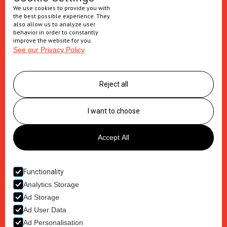
We use cookies to provide you with
Injectables
the best possible experience. They
also allow us to analyze user
Secondary packaging
behavior in order to constantly
improve the website for you.
See our Privacy Policy
Supply Chain
Logistics management
Reject all
Postponement services
Clinic trials packaging
I want to choose
About us
Accept All
Careers
Contact
Functionality
Analytics Storage
Ad Storage
Ad User Data
Ad Personalisation