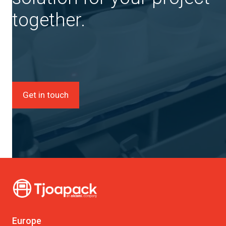
together.
Get in touch
Europe