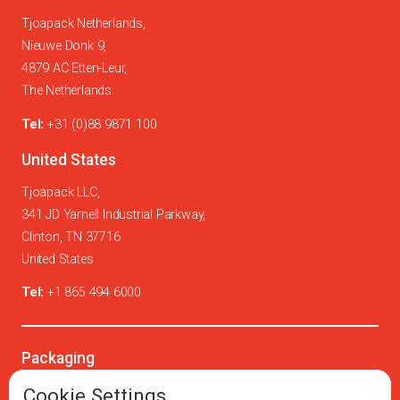
Tjoapack Netherlands,
Nieuwe Donk 9,
4879 AC Etten-Leur,
The Netherlands
Tel:
+31 (0)88 9871 100
United States
Tjoapack LLC,
341 JD Yarnell Industrial Parkway,
Clinton, TN 37716
United States
Tel:
+1 865 494 6000
Packaging
Oral solids
Cookie Settings