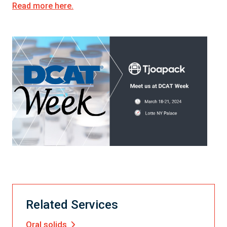
Read more here.
Related Services
Oral solids