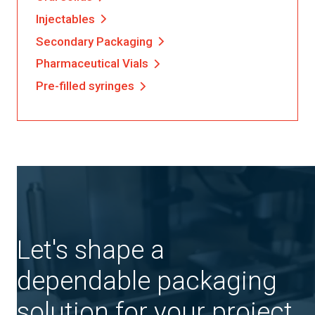
Injectables
Secondary Packaging
Pharmaceutical Vials
Pre-filled syringes
Let's shape a
dependable packaging
solution for your project