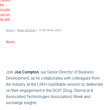
/
/
Home
News & Events
DCAT Week 2024: LSKH Roundtable Discussion
News
Join
Joe Compton
, our Senior Director of Business
Development, as he collaborates with colleagues from
the industry at the LSKH roundtable session to deliberate
on their engagement in the DCAT (Drug, Chemical &
Associated Technologies Association) Week and
exchange insights.