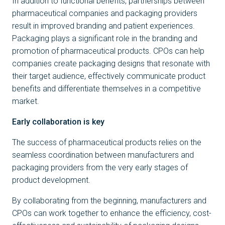
In addition to functional benefits, partnerships between
pharmaceutical companies and packaging providers
result in improved branding and patient experiences.
Packaging plays a significant role in the branding and
promotion of pharmaceutical products. CPOs can help
companies create packaging designs that resonate with
their target audience, effectively communicate product
benefits and differentiate themselves in a competitive
market.
Early collaboration is key
The success of pharmaceutical products relies on the
seamless coordination between manufacturers and
packaging providers from the very early stages of
product development.
By collaborating from the beginning, manufacturers and
CPOs can work together to enhance the efficiency, cost-