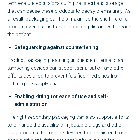
temperature excursions during transport and storage
that can cause these products to decay prematurely. As
a result, packaging can help maximise the shelf life of a
product even as it is transported long distances to reach
the patient.
Safeguarding against counterfeiting
Product packaging featuring unique identifiers and anti-
tampering devices can support serialisation and other
efforts designed to prevent falsified medicines from
entering the supply chain.
Enabling kitting for ease of use and self-
administration
The right secondary packaging can also support efforts
to enhance the usability of injectable drugs and other
drug products that require devices to administer. It can