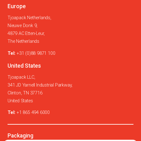
Europe
Tjoapack Netherlands,
Nieuwe Donk 9,
4879 AC Etten-Leur,
The Netherlands
Tel:
+31 (0)88 9871 100
United States
Tjoapack LLC,
341 JD Yarnell Industrial Parkway,
Clinton, TN 37716
United States
Tel:
+1 865 494 6000
Packaging