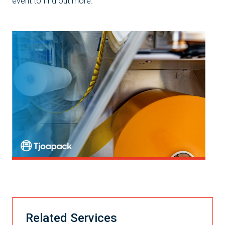
event to find out more.
Related Services