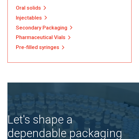
Oral solids
Injectables
Secondary Packaging
Pharmaceutical Vials
Pre-filled syringes
Let's shape a
dependable packaging