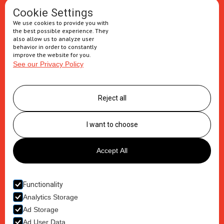
Oral solids
Cookie Settings
We use cookies to provide you with
Injectables
the best possible experience. They
also allow us to analyze user
Secondary packaging
behavior in order to constantly
improve the website for you.
See our Privacy Policy
Supply Chain
Logistics management
Reject all
Postponement services
Clinic trials packaging
I want to choose
About us
Accept All
Careers
Contact
Functionality
Analytics Storage
Ad Storage
Ad User Data