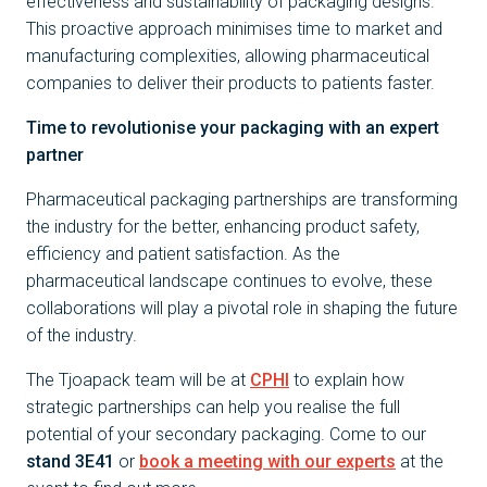
effectiveness and sustainability of packaging designs.
This proactive approach minimises time to market and
manufacturing complexities, allowing pharmaceutical
companies to deliver their products to patients faster.
Time to revolutionise your packaging with an expert
partner
Pharmaceutical packaging partnerships are transforming
the industry for the better, enhancing product safety,
efficiency and patient satisfaction. As the
pharmaceutical landscape continues to evolve, these
collaborations will play a pivotal role in shaping the future
of the industry.
The Tjoapack team will be at
CPHI
to explain how
strategic partnerships can help you realise the full
potential of your secondary packaging. Come to our
stand 3E41
or
book a meeting with our experts
at the