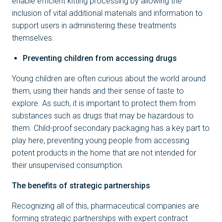
enable efficient kitting processing by allowing the
inclusion of vital additional materials and information to
support users in administering these treatments
themselves.
Preventing children from accessing drugs
Young children are often curious about the world around
them, using their hands and their sense of taste to
explore. As such, it is important to protect them from
substances such as drugs that may be hazardous to
them. Child-proof secondary packaging has a key part to
play here, preventing young people from accessing
potent products in the home that are not intended for
their unsupervised consumption.
The benefits of strategic partnerships
Recognizing all of this, pharmaceutical companies are
forming strategic partnerships with expert contract