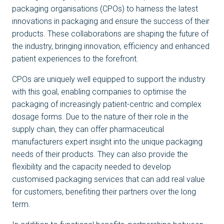
packaging organisations (CPOs) to harness the latest
innovations in packaging and ensure the success of their
products. These collaborations are shaping the future of
the industry, bringing innovation, efficiency and enhanced
patient experiences to the forefront.
CPOs are uniquely well equipped to support the industry
with this goal, enabling companies to optimise the
packaging of increasingly patient-centric and complex
dosage forms. Due to the nature of their role in the
supply chain, they can offer pharmaceutical
manufacturers expert insight into the unique packaging
needs of their products. They can also provide the
flexibility and the capacity needed to develop
customised packaging services that can add real value
for customers, benefiting their partners over the long
term.