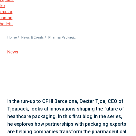
/
/
Home
News & Events
Pharma Packaging Partnerships Drive Success in the Industry
News
In the run-up to CPHI Barcelona, Dexter Tjoa, CEO of
Tjoapack, looks at innovations shaping the future of
healthcare packaging. In this first blog in the series,
he explores how partnerships with packaging experts
are helping companies transform the pharmaceutical