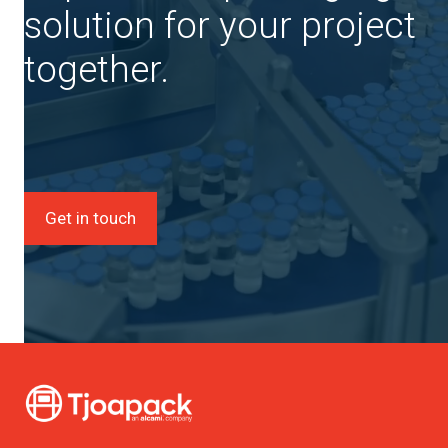
solution for your project
together.
Get in touch