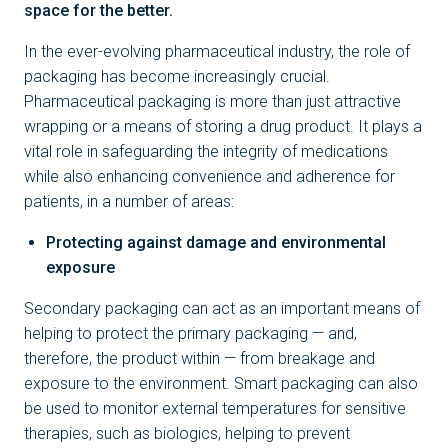
space for the better.
In the ever-evolving pharmaceutical industry, the role of
packaging has become increasingly crucial.
Pharmaceutical packaging is more than just attractive
wrapping or a means of storing a drug product. It plays a
vital role in safeguarding the integrity of medications
while also enhancing convenience and adherence for
patients, in a number of areas:
Protecting against damage and environmental
exposure
Secondary packaging can act as an important means of
helping to protect the primary packaging — and,
therefore, the product within — from breakage and
exposure to the environment. Smart packaging can also
be used to monitor external temperatures for sensitive
therapies, such as biologics, helping to prevent