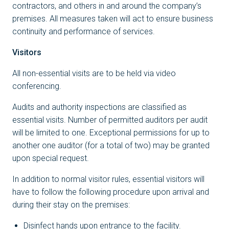
contractors, and others in and around the company’s
premises. All measures taken will act to ensure business
continuity and performance of services.
Visitors
All non-essential visits are to be held via video
conferencing.
Audits and authority inspections are classified as
essential visits. Number of permitted auditors per audit
will be limited to one. Exceptional permissions for up to
another one auditor (for a total of two) may be granted
upon special request.
In addition to normal visitor rules, essential visitors will
have to follow the following procedure upon arrival and
during their stay on the premises:
Disinfect hands upon entrance to the facility.