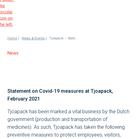
/
/
Home
News & Events
Tjoapack – Statement on Coronavirus
News
Statement on Covid-19 measures at Tjoapack,
February 2021
Tjoapack has been marked a vital business by the Dutch
government (production and transportation of
medicines). As such, Tjoapack has taken the following
preventive measures to protect employees, visitors,