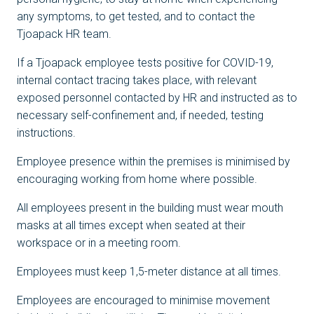
any symptoms, to get tested, and to contact the
Tjoapack HR team.
If a Tjoapack employee tests positive for COVID-19,
internal contact tracing takes place, with relevant
exposed personnel contacted by HR and instructed as to
necessary self-confinement and, if needed, testing
instructions.
Employee presence within the premises is minimised by
encouraging working from home where possible.
All employees present in the building must wear mouth
masks at all times except when seated at their
workspace or in a meeting room.
Employees must keep 1,5-meter distance at all times.
Employees are encouraged to minimise movement