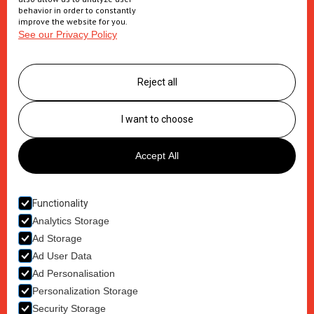
Secondary packaging
behavior in order to constantly
improve the website for you.
See our Privacy Policy
Supply Chain
Logistics management
Reject all
Postponement services
Clinic trials packaging
I want to choose
About us
Accept All
Careers
Contact
Functionality
Analytics Storage
Ad Storage
Ad User Data
Ad Personalisation
Terms & Conditions
Personalization Storage
Privacy Policy
Security Storage
Cookie Policy