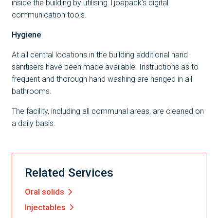
inside the building by utilising Tjoapack’s digital
communication tools.
Hygiene
At all central locations in the building additional hand
sanitisers have been made available. Instructions as to
frequent and thorough hand washing are hanged in all
bathrooms.
The facility, including all communal areas, are cleaned on
a daily basis.
Related Services
Oral solids
Injectables