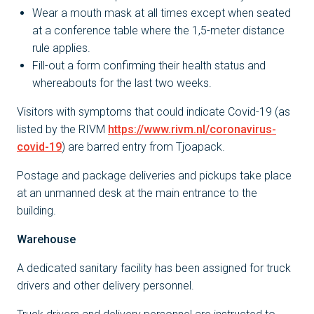
Wear a mouth mask at all times except when seated
at a conference table where the 1,5-meter distance
rule applies.
Fill-out a form confirming their health status and
whereabouts for the last two weeks.
Visitors with symptoms that could indicate Covid-19 (as
listed by the RIVM
https://www.rivm.nl/coronavirus-
covid-19
) are barred entry from Tjoapack.
Postage and package deliveries and pickups take place
at an unmanned desk at the main entrance to the
building.
Warehouse
A dedicated sanitary facility has been assigned for truck
drivers and other delivery personnel.