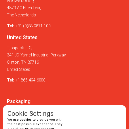
Nieuwe Donk 9,
4879 AC Etten-Leur,
The Netherlands
Tel:
+31 (0)88 9871 100
United States
Tjoapack LLC,
341 JD Yarnell Industrial Parkway,
Clinton, TN 37716
United States
Tel:
+1 865 494 6000
Packaging
Oral solids
Cookie Settings
We use cookies to provide you with
Injectables
the best possible experience. They
also allow us to analyze user