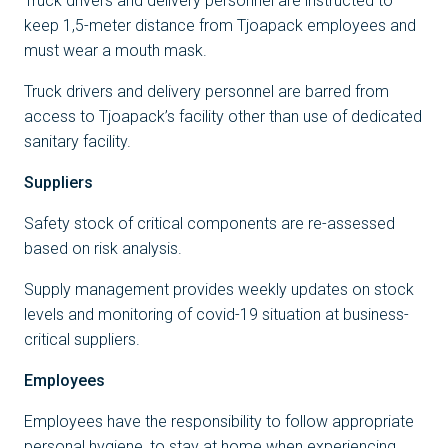
Truck drivers and delivery personnel are instructed to
keep 1,5-meter distance from Tjoapack employees and
must wear a mouth mask.
Truck drivers and delivery personnel are barred from
access to Tjoapack’s facility other than use of dedicated
sanitary facility.
Suppliers
Safety stock of critical components are re-assessed
based on risk analysis.
Supply management provides weekly updates on stock
levels and monitoring of covid-19 situation at business-
critical suppliers.
Employees
Employees have the responsibility to follow appropriate
personal hygiene, to stay at home when experiencing