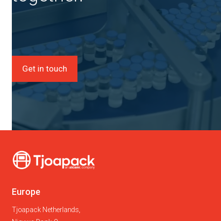
Get in touch
Europe
Tjoapack Netherlands,