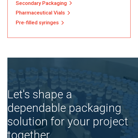
Secondary Packaging
Pharmaceutical Vials
Pre-filled syringes
Let's shape a
dependable packaging
solution for your project
together.