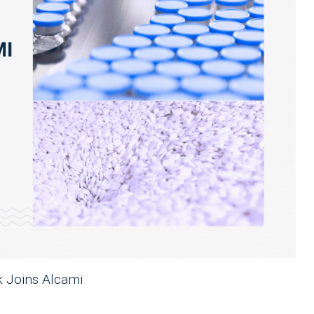
k Joins Alcami