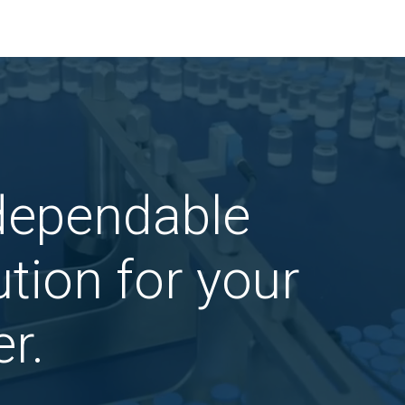
 dependable
tion for your
r.