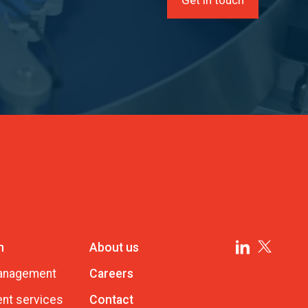
n
About us
management
Careers
nt services
Contact