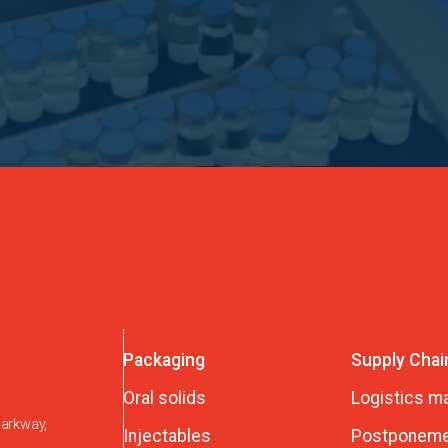
Packaging
Supply Chai
Oral solids
Logistics 
Parkway,
Injectables
Postponeme