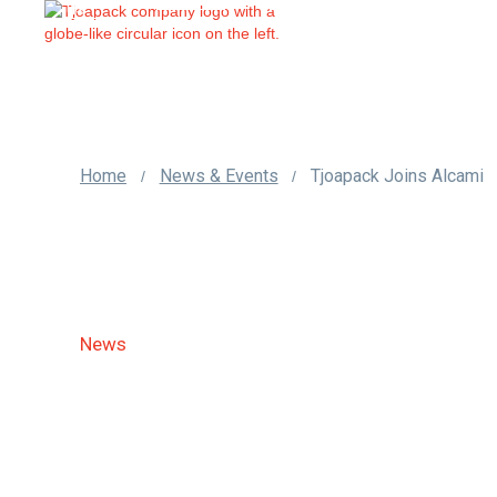
us
Home
News & Events
Tjoapack Joins Alcami
/
/
News