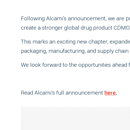
Following Alcami’s announcement, we are pro
create a stronger global drug product CDMO
This marks an exciting new chapter, expandin
packaging, manufacturing, and supply chain 
We look forward to the opportunities ahead 
Read Alcami’s full announcement
here
.