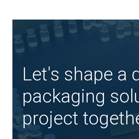
Let's shape a
packaging solu
project togethe