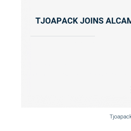
Tjoapac