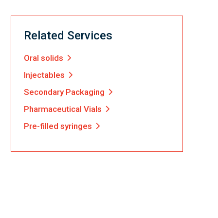
Related Services
Oral solids
Injectables
Secondary Packaging
Pharmaceutical Vials
Pre-filled syringes