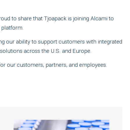
ud to share that Tjoapack is joining Alcami to
 platform.
g our ability to support customers with integrated
solutions across the U.S. and Europe.
for our customers, partners, and employees.