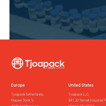
Europe
United States
Tjoapack Netherlands,
Tjoapack LLC,
Nieuwe Donk 9,
341 JD Yarnell Industrial 