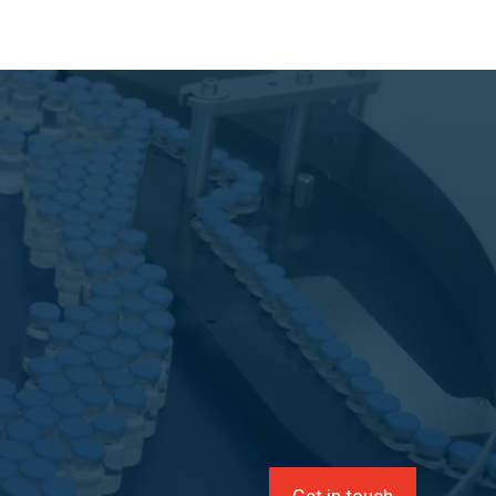
Get in touch