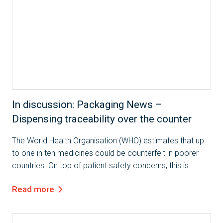
In discussion: Packaging News –
Dispensing traceability over the counter
The World Health Organisation (WHO) estimates that up
to one in ten medicines could be counterfeit in poorer
countries. On top of patient safety concerns, this is
costing $30bn a year. To combat this issue, the EU will be
Read more
introducing the Falsified...