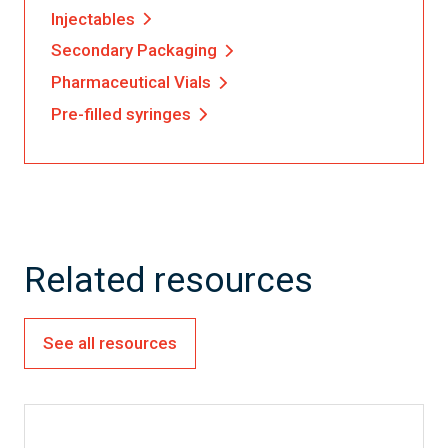
Injectables
Secondary Packaging
Pharmaceutical Vials
Pre-filled syringes
Related resources
See all resources