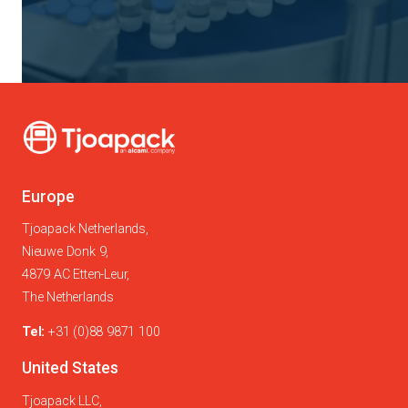
Europe
Tjoapack Netherlands,
Nieuwe Donk 9,
4879 AC Etten-Leur,
The Netherlands
Tel:
+31 (0)88 9871 100
United States
Tjoapack LLC,