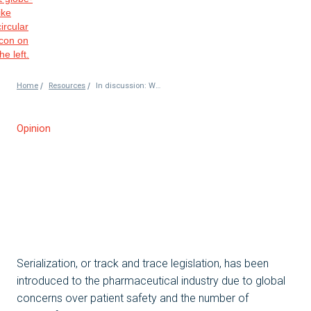
/
/
Home
Resources
In discussion: World Pharma Today – Aggregation
Opinion
Serialization, or track and trace legislation, has been
introduced to the pharmaceutical industry due to global
concerns over patient safety and the number of