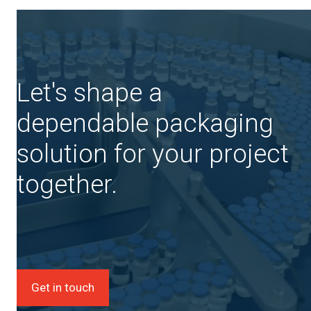
Let's shape a
dependable packaging
solution for your project
together.
Get in touch