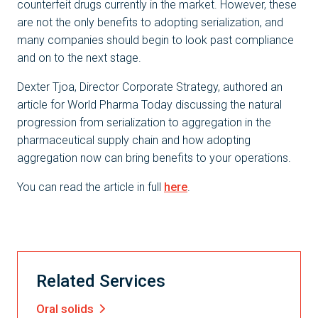
counterfeit drugs currently in the market. However, these
are not the only benefits to adopting serialization, and
many companies should begin to look past compliance
and on to the next stage.
Dexter Tjoa, Director Corporate Strategy, authored an
article for World Pharma Today discussing the natural
progression from serialization to aggregation in the
pharmaceutical supply chain and how adopting
aggregation now can bring benefits to your operations.
You can read the article in full
here
.
Related Services
Oral solids