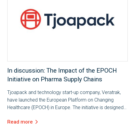
In discussion: The Impact of the EPOCH
Initiative on Pharma Supply Chains
Tjoapack and technology start-up company, Veratrak,
have launched the European Platform on Changing
Healthcare (EPOCH) in Europe. The initiative is designed
to further connect the pharmaceutical industry,
Read more
encourage cross partner collaboration and...