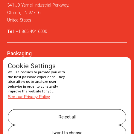
341 JD Yarnell Industrial Parkway,
Clinton, TN 37716
United States
Tel:
+1 865 494 6000
Packaging
Oral solids
Cookie Settings
We use cookies to provide you with
Injectables
the best possible experience. They
also allow us to analyze user
Secondary packaging
behavior in order to constantly
improve the website for you.
See our Privacy Policy
Supply Chain
Logistics management
Reject all
Postponement services
Clinic trials packaging
I want to choose