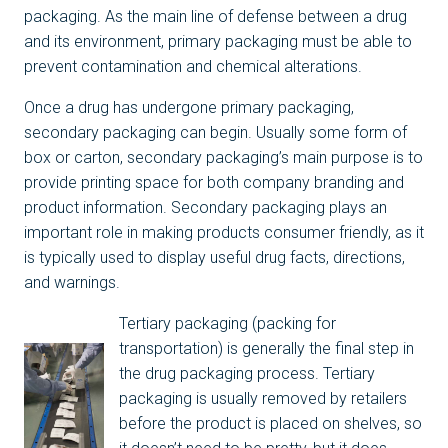
packaging. As the main line of defense between a drug
and its environment, primary packaging must be able to
prevent contamination and chemical alterations.
Once a drug has undergone primary packaging,
secondary packaging can begin. Usually some form of
box or carton, secondary packaging’s main purpose is to
provide printing space for both company branding and
product information. Secondary packaging plays an
important role in making products consumer friendly, as it
is typically used to display useful drug facts, directions,
and warnings.
Tertiary packaging (packing for
transportation) is generally the final step in
the drug packaging process. Tertiary
packaging is usually removed by retailers
before the product is placed on shelves, so