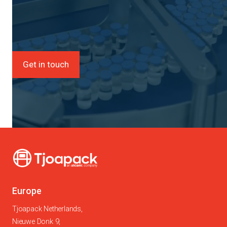
Get in touch
Europe
Tjoapack Netherlands,
Nieuwe Donk 9,