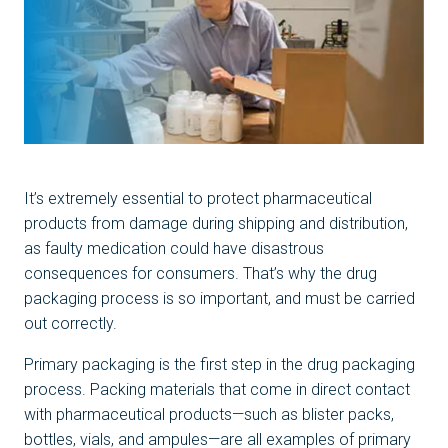
It’s extremely essential to protect pharmaceutical
products from damage during shipping and distribution,
as faulty medication could have disastrous
consequences for consumers. That’s why the drug
packaging process is so important, and must be carried
out correctly.
Primary packaging is the first step in the drug packaging
process. Packing materials that come in direct contact
with pharmaceutical products—such as blister packs,
bottles, vials, and ampules—are all examples of primary