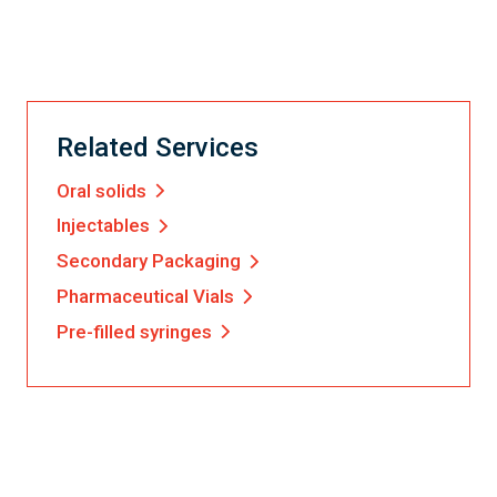
Related Services
Oral solids
Injectables
Secondary Packaging
Pharmaceutical Vials
Pre-filled syringes