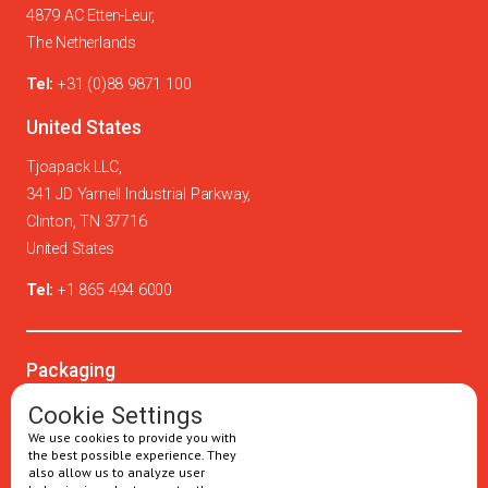
4879 AC Etten-Leur,
The Netherlands
Tel:
+31 (0)88 9871 100
United States
Tjoapack LLC,
341 JD Yarnell Industrial Parkway,
Clinton, TN 37716
United States
Tel:
+1 865 494 6000
Packaging
Oral solids
Cookie Settings
We use cookies to provide you with
Injectables
the best possible experience. They
also allow us to analyze user
Secondary packaging