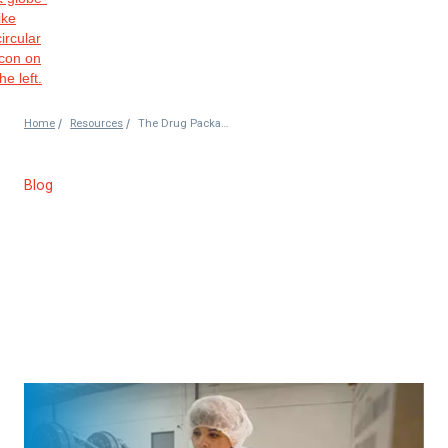
/
/
Home
Resources
The Drug Packaging Process from Start to Finish
Blog