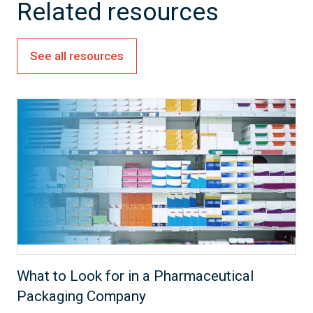
Related resources
See all resources
What to Look for in a Pharmaceutical
Packaging Company