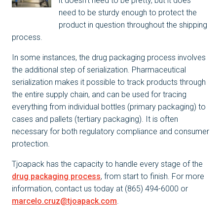
it doesn’t need to be pretty, but it does
need to be sturdy enough to protect the
product in question throughout the shipping
process.
In some instances, the drug packaging process involves
the additional step of serialization. Pharmaceutical
serialization makes it possible to track products through
the entire supply chain, and can be used for tracing
everything from individual bottles (primary packaging) to
cases and pallets (tertiary packaging). It is often
necessary for both regulatory compliance and consumer
protection.
Tjoapack has the capacity to handle every stage of the
drug packaging process
, from start to finish. For more
information, contact us today at (865) 494-6000 or
marcelo.cruz@tjoapack.com
.