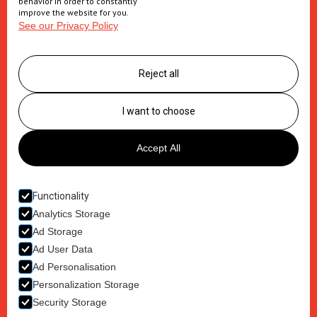
behavior in order to constantly
improve the website for you.
See our Privacy Policy
Supply Chain
Logistics management
Reject all
Postponement services
Clinic trials packaging
I want to choose
About us
Accept All
Careers
Contact
Functionality
Analytics Storage
Ad Storage
Ad User Data
Ad Personalisation
Terms & Conditions
Personalization Storage
Privacy Policy
Security Storage
Cookie Policy