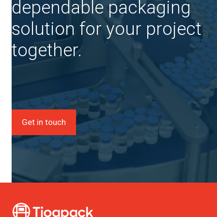
dependable packaging
solution for your project
together.
Get in touch