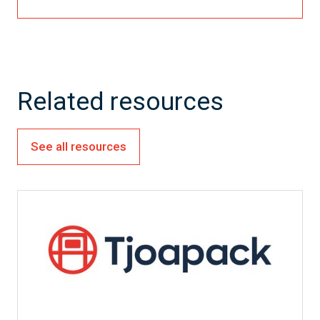
Related resources
See all resources