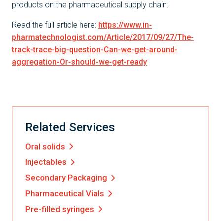
products on the pharmaceutical supply chain.
Read the full article here:
https://www.in-
pharmatechnologist.com/Article/2017/09/27/The-
track-trace-big-question-Can-we-get-around-
aggregation-Or-should-we-get-ready
Related Services
Oral solids
Injectables
Secondary Packaging
Pharmaceutical Vials
Pre-filled syringes