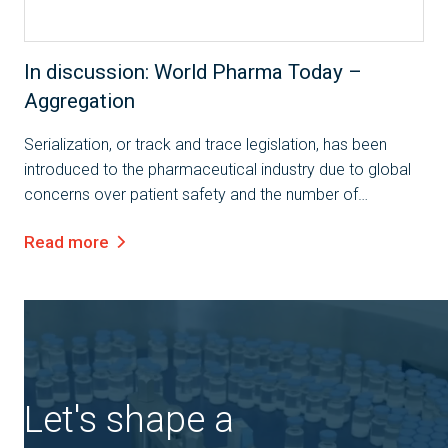
In discussion: World Pharma Today –
Aggregation
Serialization, or track and trace legislation, has been
introduced to the pharmaceutical industry due to global
concerns over patient safety and the number of
counterfeit drugs currently in the market. However, these
Read more
are not the only benefits to...
Let's shape a