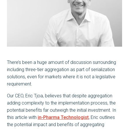
There’s been a huge amount of discussion surrounding
including three-tier aggregation as part of serialization
solutions, even for markets where it is not a legislative
requirement.
Our CEO, Eric Tjoa, believes that despite aggregation
adding complexity to the implementation process, the
potential benefits far outweigh the initial investment. In
this article with
in-Pharma Technologist
, Eric outlines
the potential impact and benefits of aggregating