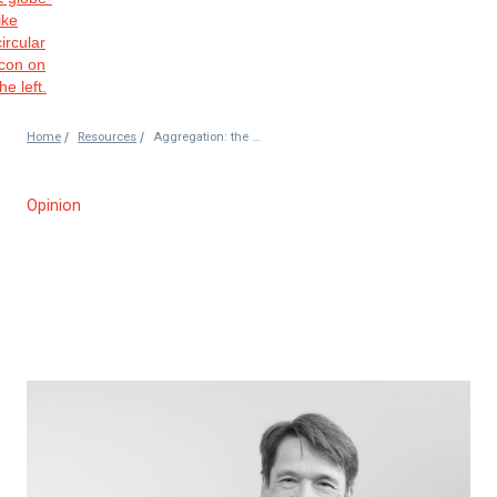
/
/
Home
Resources
Aggregation: the case for implementation
Opinion