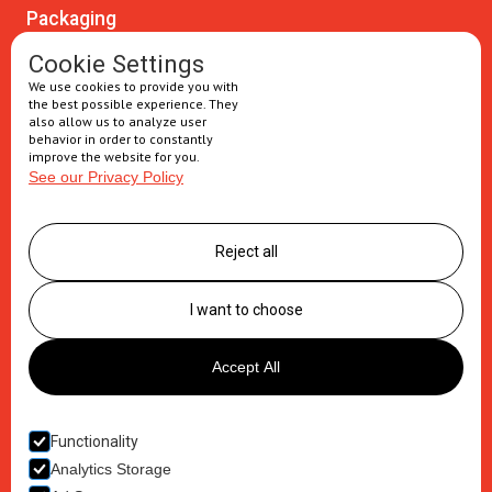
Packaging
Oral solids
Cookie Settings
We use cookies to provide you with
Injectables
the best possible experience. They
also allow us to analyze user
Secondary packaging
behavior in order to constantly
improve the website for you.
See our Privacy Policy
Supply Chain
Logistics management
Reject all
Postponement services
Clinic trials packaging
I want to choose
About us
Accept All
Careers
Contact
Functionality
Analytics Storage