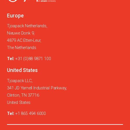
Europe
Tjoapack Netherlands,
Nieuwe Donk 9,
4879 AC Etten-Leur,
The Netherlands
Tel:
+31 (0)88 9871 100
United States
Tjoapack LLC,
341 JD Yarnell Industrial Parkway,
Clinton, TN 37716
United States
Tel:
+1 865 494 6000