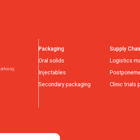
Packaging
Supply Chai
Oral solids
Logistics 
Parkway,
Injectables
Postponeme
Secondary packaging
Clinic trials