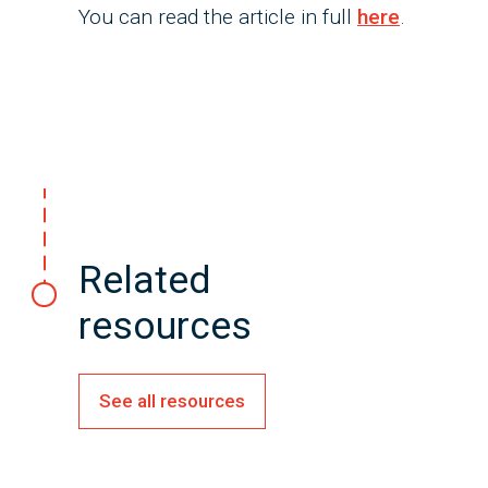
You can read the article in full
here
.
Related
resources
See all resources