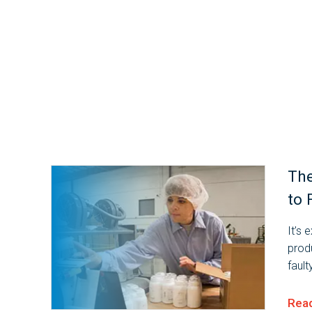
The
to 
It’s 
prod
faul
cons
impo
Rea