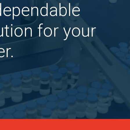
 dependable
tion for your
r.