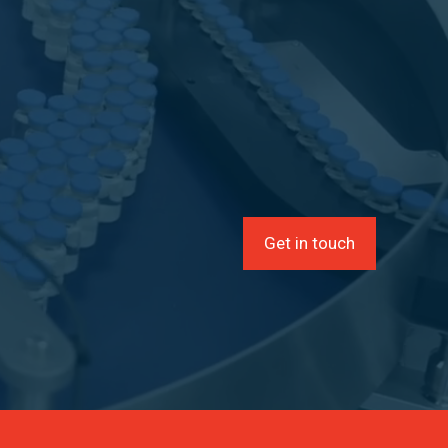
Get in touch