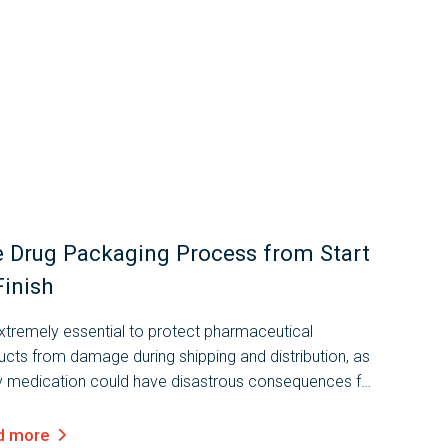
 Drug Packaging Process from Start
Finish
extremely essential to protect pharmaceutical
ucts from damage during shipping and distribution, as
ty medication could have disastrous consequences for
umers. That’s why the drug packaging process is so
rtant, and must be carrie
d more