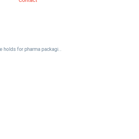
Contact
In discussion: What the future holds for pharma packaging