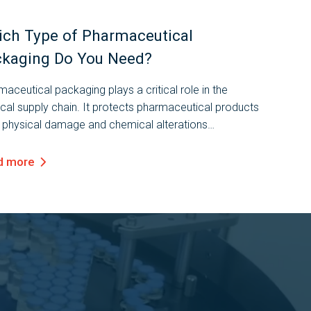
ch Type of Pharmaceutical
kaging Do You Need?
aceutical packaging plays a critical role in the
cal supply chain. It protects pharmaceutical products
 physical damage and chemical alterations
ghout the shipping and distribution process, keeping
safe and effective for...
d more