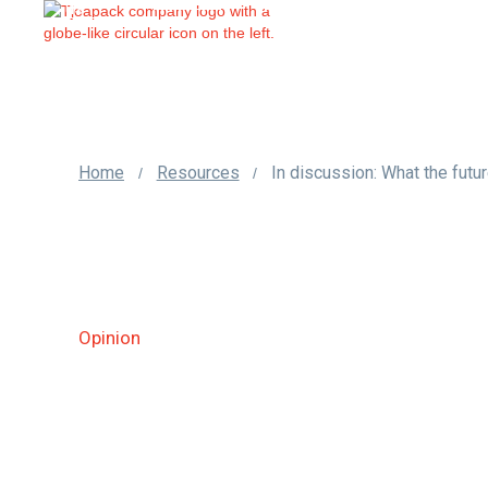
us
Home
Resources
/
/
Opinion