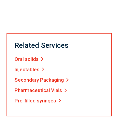
Related Services
Oral solids
Injectables
Secondary Packaging
Pharmaceutical Vials
Pre-filled syringes