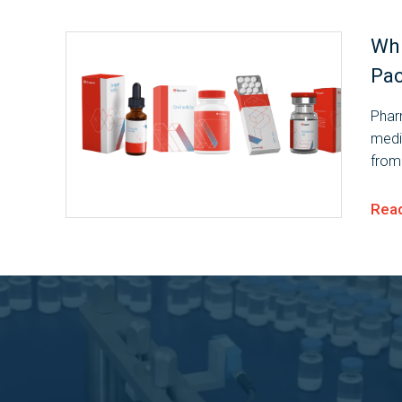
Whi
Pac
Pharm
medi
from
throu
them 
Rea