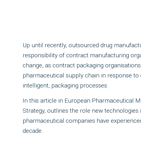
Up until recently, outsourced drug manufact
responsibility of contract manufacturing org
change, as contract packaging organisations
pharmaceutical supply chain in response to 
intelligent, packaging processes.
In this article in European Pharmaceutical M
Strategy, outlines the role new technologies
pharmaceutical companies have experienced in
decade.