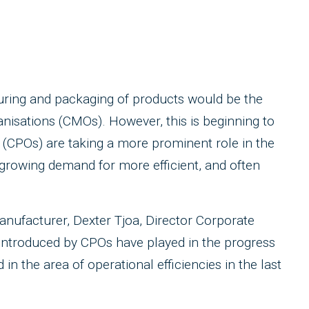
uring and packaging of products would be the
anisations (CMOs). However, this is beginning to
 (CPOs) are taking a more prominent role in the
growing demand for more efficient, and often
anufacturer, Dexter Tjoa, Director Corporate
 introduced by CPOs have played in the progress
 the area of operational efficiencies in the last