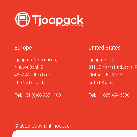
Europe
United States
Tjoapack Netherlands,
Tjoapack LLC,
Nieuwe Donk 9,
341 JD Yarnell Industrial 
4879 AC Etten-Leur,
Clinton, TN 37716
The Netherlands
United States
Tel:
+31 (0)88 9871 100
Tel:
+1 865 494 6000
© 2026 Copyright Tjoapack