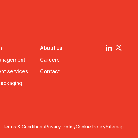
n
About us
management
Careers
nt services
Contact
 packaging
Terms & Conditions
Privacy Policy
Cookie Policy
Sitemap