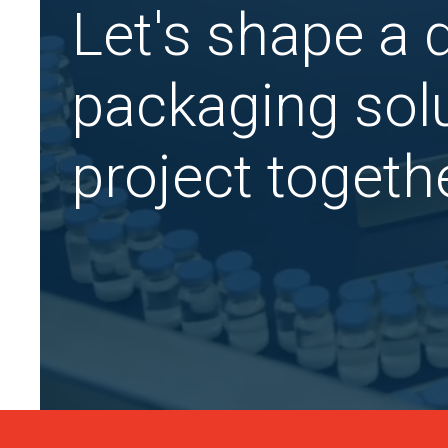
Let's shape a
packaging solu
project togethe